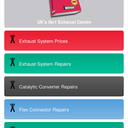
UK's No1 Exhaust Centre
Exhaust System Prices
Exhaust System Repairs
Catalytic Converter Repairs
Flex Connector Repairs