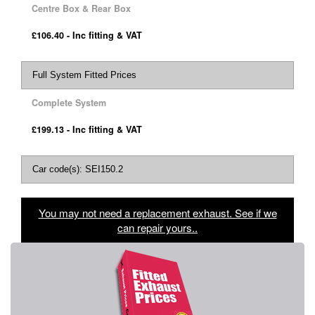
Centre Box & Rear Box
£106.40 - Inc fitting & VAT
Full System Fitted Prices
Complete System
£199.13 - Inc fitting & VAT
Car code(s): SEI150.2
You may not need a replacement exhaust. See if we
can repair yours..