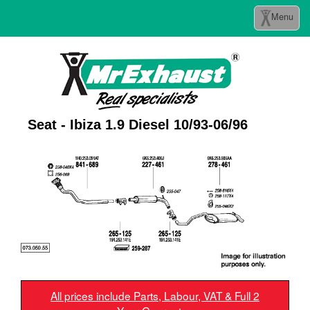
Toggle
Menu
navigation
Seat - Ibiza 1.9 Diesel 10/93-06/96
All prices include Parts, Labour, VAT & Full 2