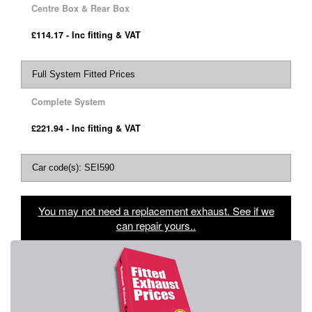
Centre Box & Rear Box
£114.17 - Inc fitting & VAT
Full System Fitted Prices
Complete System
£221.94 - Inc fitting & VAT
Car code(s): SEI590
You may not need a replacement exhaust. See if we
can repair yours..