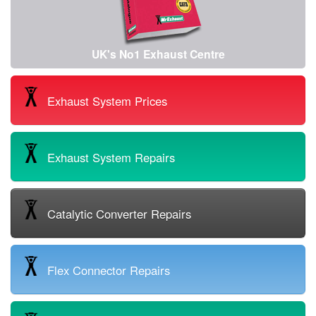
UK's No1 Exhaust Centre
Exhaust System Prices
Exhaust System Repairs
Catalytic Converter Repairs
Flex Connector Repairs