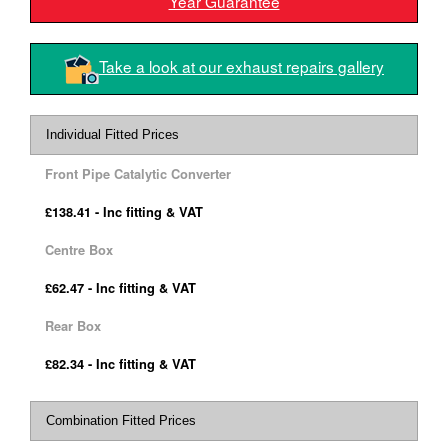
Year Guarantee
Take a look at our exhaust repairs gallery
Individual Fitted Prices
Front Pipe Catalytic Converter
£138.41 - Inc fitting & VAT
Centre Box
£62.47 - Inc fitting & VAT
Rear Box
£82.34 - Inc fitting & VAT
Combination Fitted Prices