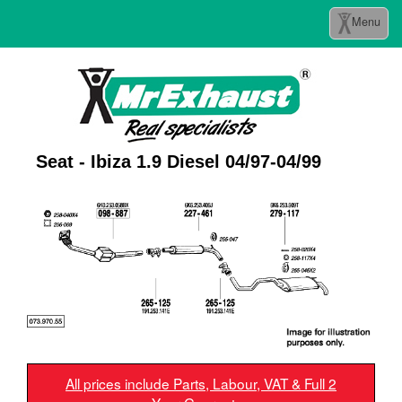
Toggle
Menu
navigation
Seat - Ibiza 1.9 Diesel 04/97-04/99
All prices include Parts, Labour, VAT & Full 2