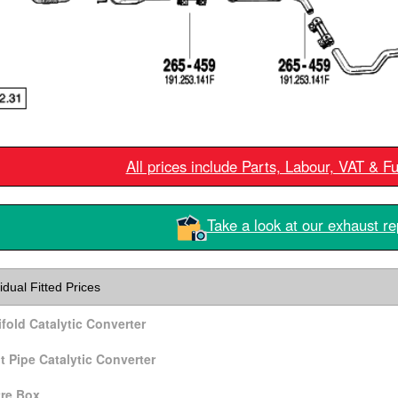
All prices include Parts, Labour, VAT & F
Take a look at our exhaust re
idual Fitted Prices
fold Catalytic Converter
t Pipe Catalytic Converter
re Box