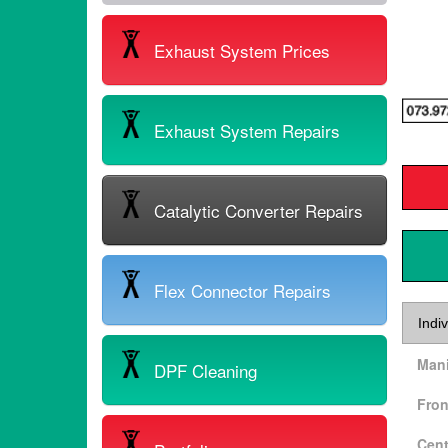
Exhaust System Prices
Exhaust System Repairs
Catalytic Converter Repairs
Flex Connector Repairs
Indiv
Mani
DPF Cleaning
Fron
Cent