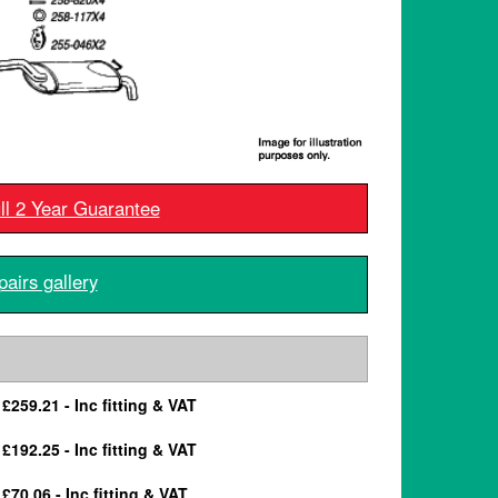
ull 2 Year Guarantee
pairs gallery
£259.21 - Inc fitting & VAT
£192.25 - Inc fitting & VAT
£70.06 - Inc fitting & VAT