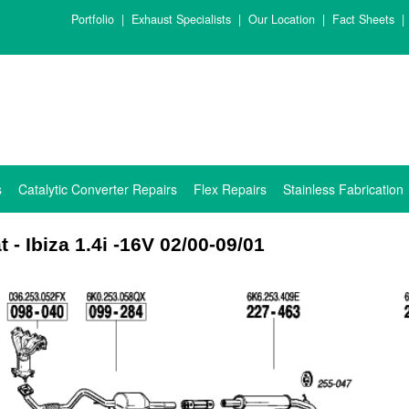
Portfolio
|
Exhaust Specialists
|
Our Location
|
Fact Sheets
|
s
Catalytic Converter Repairs
Flex Repairs
Stainless Fabrication
t - Ibiza 1.4i -16V 02/00-09/01