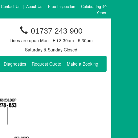
Contact Us
|
About Us
|
Free Inspection
|
Celebrating 40
Years
01737 243 900
Lines are open Mon - Fri 8:30am - 5:30pm
Saturday & Sunday Closed
Diagnostics
Request Quote
Make a Booking