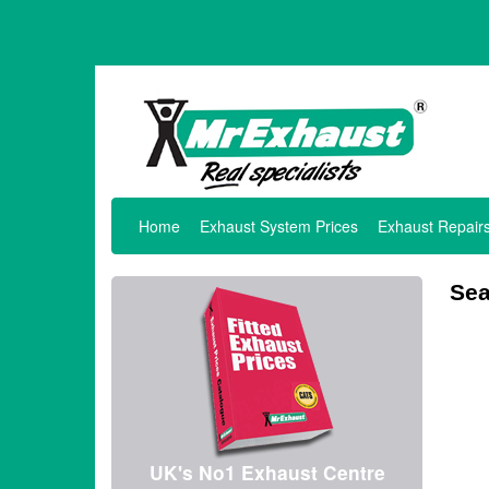
Home
Exhaust System Prices
Exhaust Repair
Sea
UK's No1 Exhaust Centre