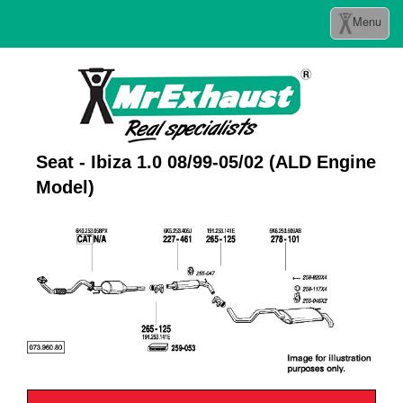
Toggle
Menu
navigation
Seat - Ibiza 1.0 08/99-05/02 (ALD Engine
Model)