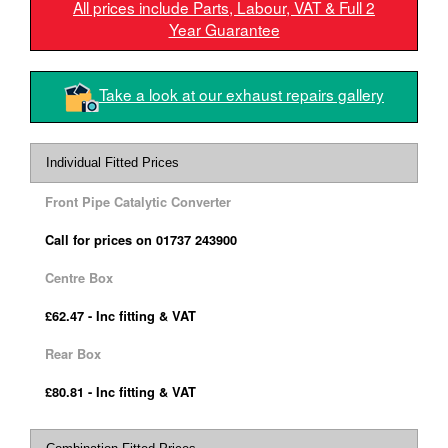
All prices include Parts, Labour, VAT & Full 2
Year Guarantee
Take a look at our exhaust repairs gallery
Individual Fitted Prices
Front Pipe Catalytic Converter
Call for prices on 01737 243900
Centre Box
£62.47 - Inc fitting & VAT
Rear Box
£80.81 - Inc fitting & VAT