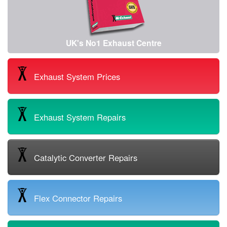
UK's No1 Exhaust Centre
Exhaust System Prices
Exhaust System Repairs
Catalytic Converter Repairs
Flex Connector Repairs