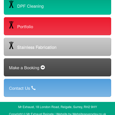
DPF Cleaning
Portfolio
Stainless Fabrication
Make a Booking
Contact Us
Mr Exhaust, 18 London Road, Reigate, Surrey, RH2 9HY
Copyright © Mr Exhaust Reigate | Website by
Websiteseveryday.co.uk