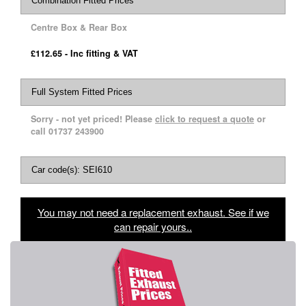
Combination Fitted Prices
Centre Box & Rear Box
£112.65 - Inc fitting & VAT
Full System Fitted Prices
Sorry - not yet priced! Please
click to request a quote
or
call 01737 243900
Car code(s): SEI610
You may not need a replacement exhaust. See if we
can repair yours..