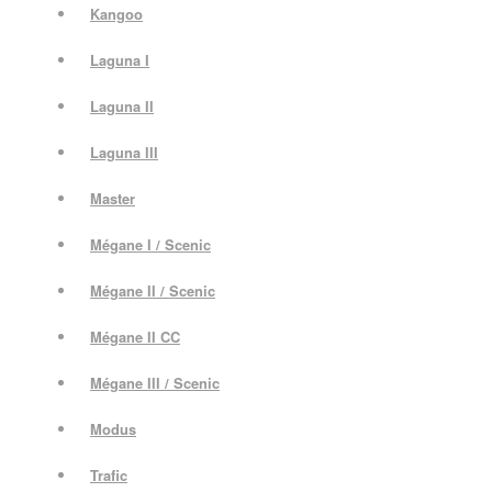
Kangoo
Laguna I
Laguna II
Laguna III
Master
Mégane I / Scenic
Mégane II / Scenic
Mégane II CC
Mégane III / Scenic
Modus
Trafic