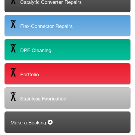
Catalytic Converter Repairs
Flex Connector Repairs
DPF Cleaning
Portfolio
Stainless Fabrication
Make a Booking