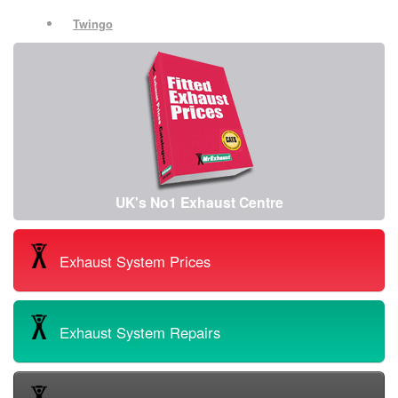
Twingo
UK's No1 Exhaust Centre
Exhaust System Prices
Exhaust System Repairs