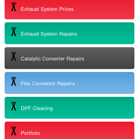
Exhaust System Prices
Exhaust System Repairs
Catalytic Converter Repairs
Flex Connector Repairs
DPF Cleaning
Portfolio