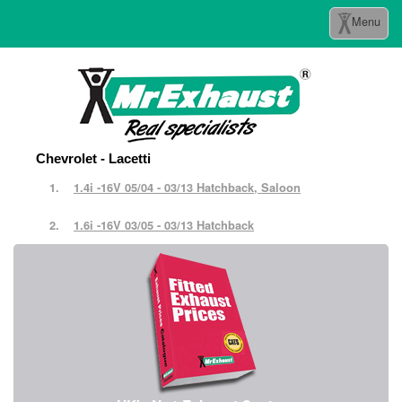
Toggle
Menu
navigation
Chevrolet - Lacetti
1.4i -16V 05/04 - 03/13 Hatchback, Saloon
1.6i -16V 03/05 - 03/13 Hatchback