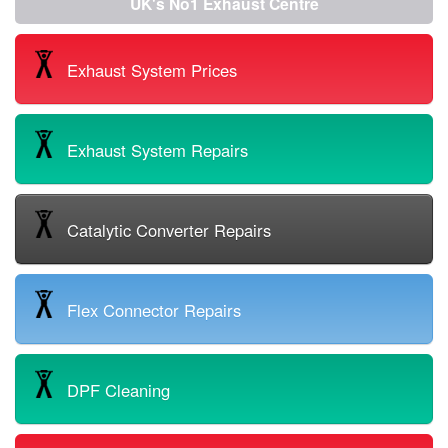
UK's No1 Exhaust Centre
Exhaust System Prices
Exhaust System Repairs
Catalytic Converter Repairs
Flex Connector Repairs
DPF Cleaning